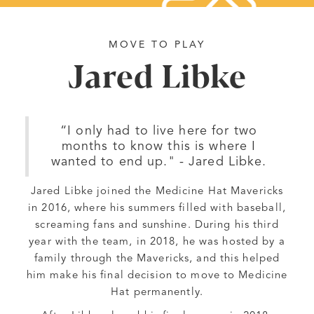
MOVE TO PLAY
Jared Libke
“I only had to live here for two
months to know this is where I
wanted to end up." - Jared Libke.
Jared Libke joined the Medicine Hat Mavericks
in 2016, where his summers filled with baseball,
screaming fans and sunshine. During his third
year with the team, in 2018, he was hosted by a
family through the Mavericks, and this helped
him make his final decision to move to Medicine
Hat permanently.