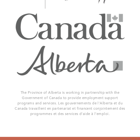
The Province of Alberta is working in partnership with the
Government of Canada to provide employment support
programs and services. Les gouvernements de l’Alberta et du
Canada travaillent en partenariat et financent conjointement des
programmes et des services d’aide à l’emploi.