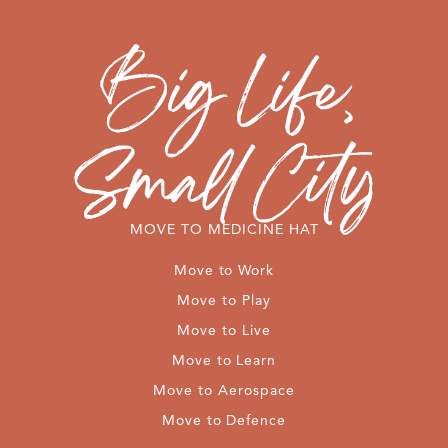
MOVE TO MEDICINE HAT
Move to Work
Move to Play
Move to Live
Move to Learn
Move to Aerospace
Move to Defence