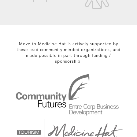
Move to Medicine Hat is actively supported by
these lead community minded organizations, and
made possible in part through funding /
sponsorship.