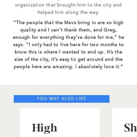
organization that brought him to the city and
helped him along the way.
“The people that the Mavs bring in are so high
quality and I can’t thank them, and Greg,
enough for everything they’ve done for me,” he
says. “I only had to live here for two months to
know this is where I wanted to end up. It’s the
size of the city, it’s easy to get around and the
people here are amazing. I absolutely love it.”
YOU MAY ALSO LIKE
High
Sh