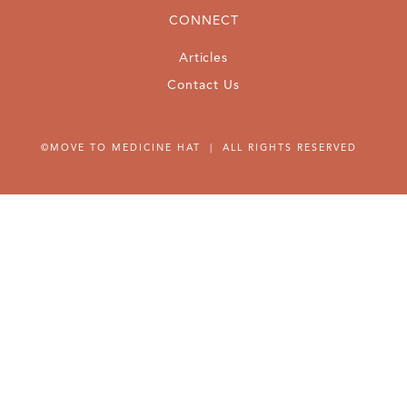
CONNECT
Articles
Contact Us
©MOVE TO MEDICINE HAT | ALL RIGHTS RESERVED