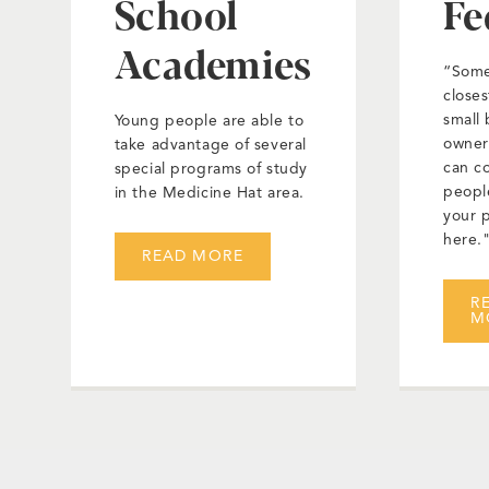
School
Fe
Academies
“Some
closes
small 
Young people are able to
owner
take advantage of several
can c
special programs of study
peopl
in the Medicine Hat area.
your 
here.
READ MORE
R
M