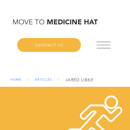
MOVE TO
MEDICINE HAT
CONTACT US
JARED LIBKE
HOME
>
ARTICLES
>