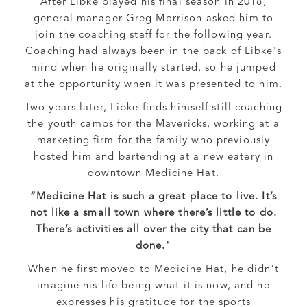
After Libke played his final season in 2018,
general manager Greg Morrison asked him to
join the coaching staff for the following year.
Coaching had always been in the back of Libke's
mind when he originally started, so he jumped
at the opportunity when it was presented to him.
Two years later, Libke finds himself still coaching
the youth camps for the Mavericks, working at a
marketing firm for the family who previously
hosted him and bartending at a new eatery in
downtown Medicine Hat.
“Medicine Hat is such a great place to live. It’s
not like a small town where there’s little to do.
There’s activities all over the city that can be
done."
When he first moved to Medicine Hat, he didn’t
imagine his life being what it is now, and he
expresses his gratitude for the sports