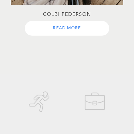
COLBI PEDERSON
READ MORE