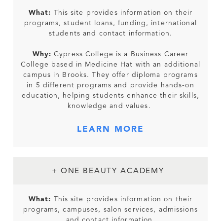
What:
This site provides information on their
programs, student loans, funding, international
students and contact information.
Why:
Cypress College is a Business Career
College based in Medicine Hat with an additional
campus in Brooks. They offer diploma programs
in 5 different programs and provide hands-on
education, helping students enhance their skills,
knowledge and values.
LEARN MORE
+ ONE BEAUTY ACADEMY
What:
This site provides information on their
programs, campuses, salon services, admissions
and contact information.