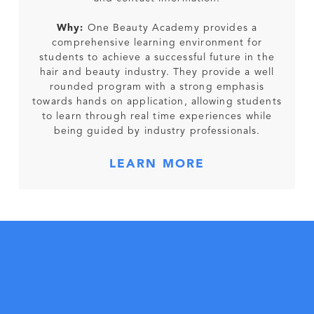
Why:
One Beauty Academy provides a
comprehensive learning environment for
students to achieve a successful future in the
hair and beauty industry. They provide a well
rounded program with a strong emphasis
towards hands on application, allowing students
to learn through real time experiences while
being guided by industry professionals.
LEARN MORE