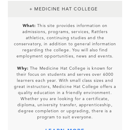
+ MEDICINE HAT COLLEGE
What:
This site provides information on
admissions, programs, services, Rattlers
athletics, continuing studies and the
conservatory, in addition to general information
regarding the college. You will also find
employment opportunities, news and events.
Why:
The Medicine Hat College is known for
their focus on students and serves over 6000
learners each year. With small class sizes and
great instructors, Medicine Hat College offers a
quality education in a friendly environment.
Whether you are looking for a certificate,
diploma, university transfer, apprenticeship,
degree completion or upgrading, there is a
program to suit everyone.