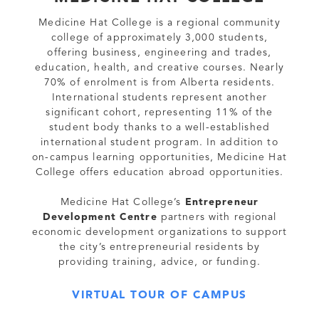
Medicine Hat College is a regional community
college of approximately 3,000 students,
offering business, engineering and trades,
education, health, and creative courses. Nearly
70% of enrolment is from Alberta residents.
International students represent another
significant cohort, representing 11% of the
student body thanks to a well-established
international student program. In addition to
on-campus learning opportunities, Medicine Hat
College offers education abroad opportunities.
Medicine Hat College’s
Entrepreneur
Development Centre
partners with regional
economic development organizations to support
the city’s entrepreneurial residents by
providing training, advice, or funding.
VIRTUAL TOUR OF CAMPUS