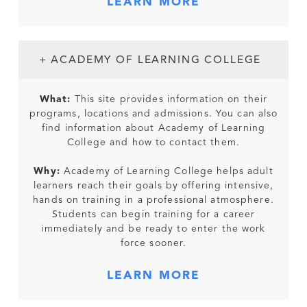
LEARN MORE
+ ACADEMY OF LEARNING COLLEGE
What:
This site provides information on their
programs, locations and admissions. You can also
find information about Academy of Learning
College and how to contact them.
Why:
Academy of Learning College helps adult
learners reach their goals by offering intensive,
hands on training in a professional atmosphere.
Students can begin training for a career
immediately and be ready to enter the work
force sooner.
LEARN MORE