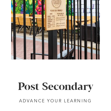
Post Secondary
ADVANCE YOUR LEARNING