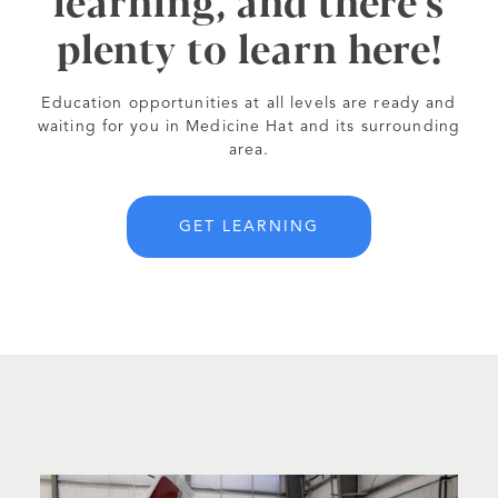
learning, and there's
plenty to learn here!
Education opportunities at all levels are ready and
waiting for you in Medicine Hat and its surrounding
area.
GET LEARNING