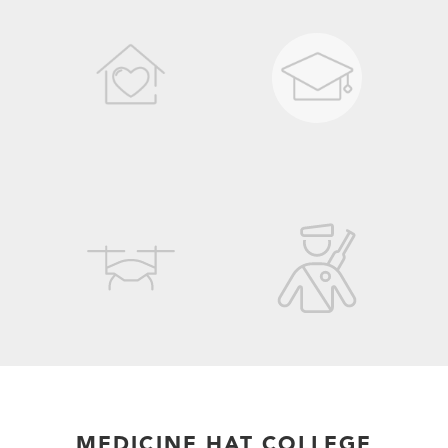
MEDICINE HAT COLLEGE