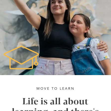
MOVE TO LEARN
Life is all about