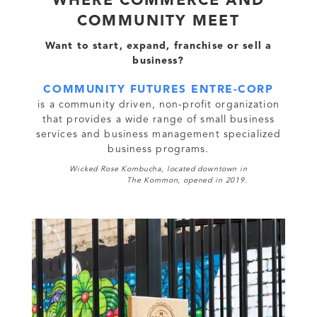
WHERE COMMERCE AND
COMMUNITY MEET
Want to start, expand, franchise or sell a
business?
COMMUNITY FUTURES ENTRE-CORP
is a community driven, non-profit organization
that provides a wide range of small business
services and business management specialized
business programs.
Wicked Rose Kombucha, located downtown in
The Kommon, opened in 2019.