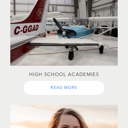
HIGH SCHOOL ACADEMIES
READ MORE