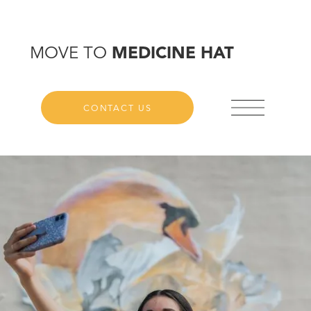
MOVE TO
MEDICINE HAT
CONTACT US