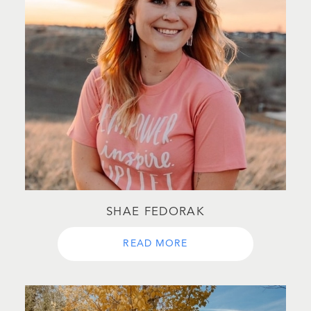
SHAE FEDORAK
READ MORE