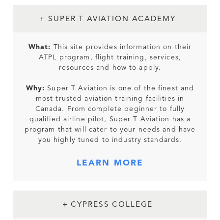
+ SUPER T AVIATION ACADEMY
What:
This site provides information on their
ATPL program, flight training, services,
resources and how to apply.
Why:
Super T Aviation is one of the finest and
most trusted aviation training facilities in
Canada. From complete beginner to fully
qualified airline pilot, Super T Aviation has a
program that will cater to your needs and have
you highly tuned to industry standards.
LEARN MORE
+ CYPRESS COLLEGE