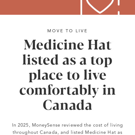
MOVE TO LIVE
Medicine Hat
listed as a top
place to live
comfortably in
Canada
In 2025, MoneySense reviewed the cost of living
throughout Canada, and listed Medicine Hat as