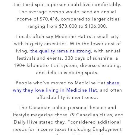
the third spot a person could live comfortably.
The average person would need an annual
income of $70,416, compared to larger cities
ranging from $73,000 to $106,000.
Locals often say Medicine Hat is a small city
with big city amenities. With the lower cost of
living,
the quality remains strong
, with annual
festivals and events, 330 days of sunshine, a
190+ kilometre trail system, diverse shopping,
and delicious dining spots.
People who've moved to Medicine Hat
share
why they love living in Medicine Hat
, and often
affordability is mentioned.
The Canadian online personal finance and
lifestyle magazine chose 79 Canadian cities, and
Daily Hive stated they, "considered additional
needs for income taxes (including Employment