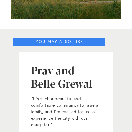
YOU MAY ALSO LIKE
Prav and
Belle Grewal
“It’s such a beautiful and
comfortable community to raise a
family, and I’m excited for us to
experience the city with our
daughter."