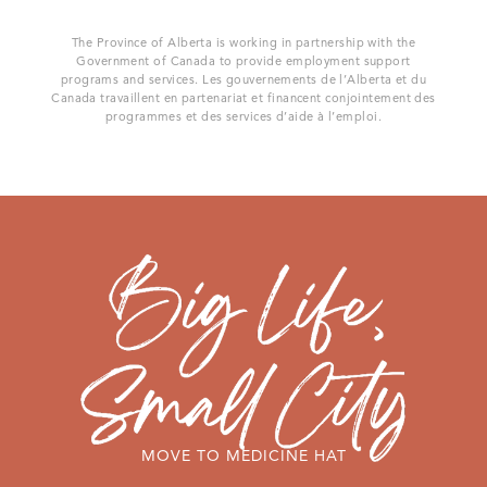
The Province of Alberta is working in partnership with the
Government of Canada to provide employment support
programs and services. Les gouvernements de l’Alberta et du
Canada travaillent en partenariat et financent conjointement des
programmes et des services d’aide à l’emploi.
MOVE TO MEDICINE HAT