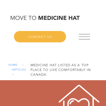
MOVE TO
MEDICINE HAT
CONTACT US
MEDICINE HAT LISTED AS A TOP
HOME
>
PLACE TO LIVE COMFORTABLY IN
ARTICLES
CANADA
>