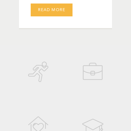
READ MORE