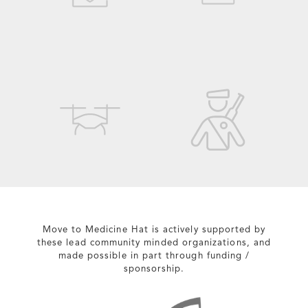
Move to Medicine Hat is actively supported by
these lead community minded organizations, and
made possible in part through funding /
sponsorship.