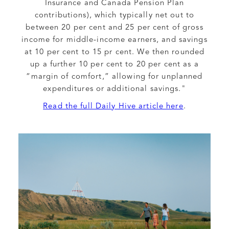
Insurance and Canada Pension Plan
contributions), which typically net out to
between 20 per cent and 25 per cent of gross
income for middle-income earners, and savings
at 10 per cent to 15 pr cent. We then rounded
up a further 10 per cent to 20 per cent as a
“margin of comfort,” allowing for unplanned
expenditures or additional savings."
Read the full Daily Hive article here
.